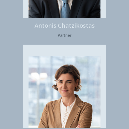
Antonis Chatzikostas
Partner