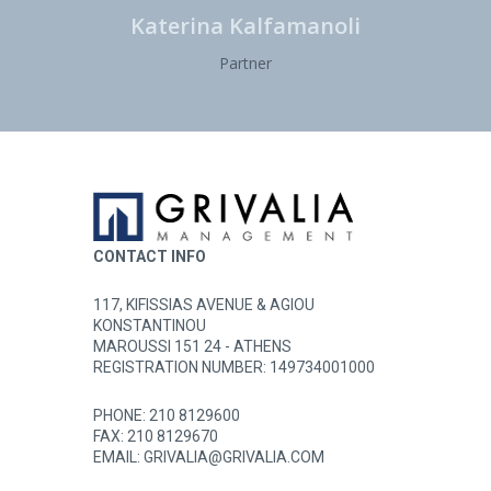
Katerina Kalfamanoli
Partner
CONTACT INFO
117, KIFISSIAS AVENUE & AGIOU
KONSTANTINOU
MAROUSSI 151 24 - ATHENS
REGISTRATION NUMBER: 149734001000
PHONE:
210 8129600
FAX: 210 8129670
EMAIL:
GRIVALIA@GRIVALIA.COM