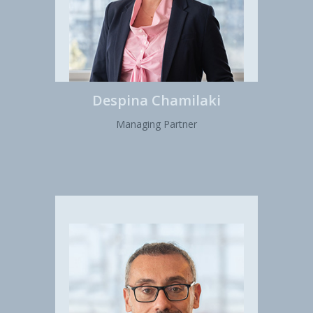
Despina Chamilaki
Managing Partner