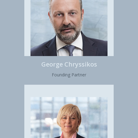
George Chryssikos
Founding Partner