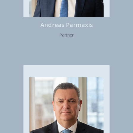
Andreas Parmaxis
Partner