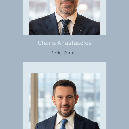
Charis Anastaselos
Senior Partner